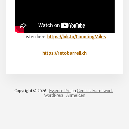
Listen here:
https://lnk.to/CountingMiles
https://retoburrell.ch
Copyright © 2026 ·
Essence Pro
on
Genesis Framework
·
WordPress
·
Anmelden