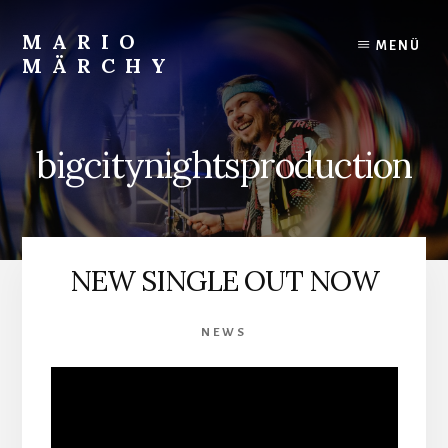
Skip
to
MARIO
MENÜ
content
MÄRCHY
Live
und
Studiodrummer
bigcitynightsproduction
NEW SINGLE OUT NOW
NEWS